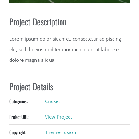
Contact
Project Description
Lorem ipsum dolor sit amet, consectetur adipiscing
elit, sed do eiusmod tempor incididunt ut labore et
dolore magna aliqua.
Project Details
Categories:
Cricket
Project URL:
View Project
Copyright:
Theme-Fusion