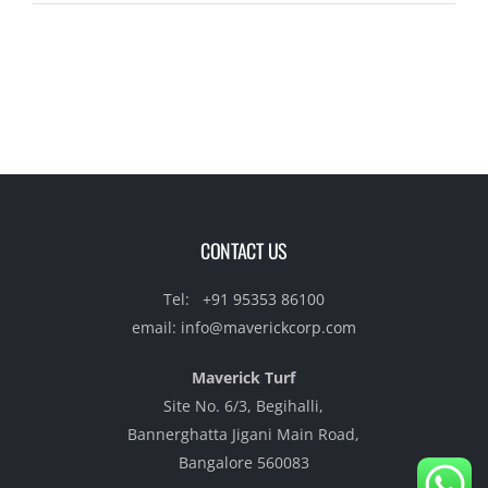
CONTACT US
Tel:
+91 95353 86100‬
email:
info@maverickcorp.com
Maverick Turf
Site No. 6/3, Begihalli,
Bannerghatta Jigani Main Road,
Bangalore 560083