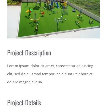
Contact
Project Description
Lorem ipsum dolor sit amet, consectetur adipiscing
elit, sed do eiusmod tempor incididunt ut labore et
dolore magna aliqua.
Project Details