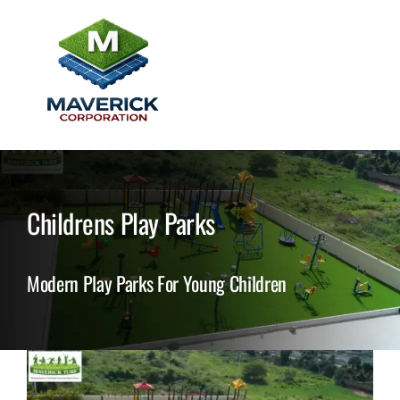
Skip
to
content
Togg
Home
Navi
About Us
Childrens Play Parks
Grass Products
Modern Play Parks For Young Children
Tile Products
Testimonials