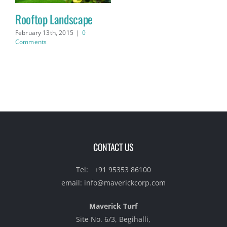
Rooftop Landscape
February 13th, 2015
|
0
Comments
CONTACT US
Tel:
+91 95353 86100‬
email:
info@maverickcorp.com
Maverick Turf
Site No. 6/3, Begihalli,