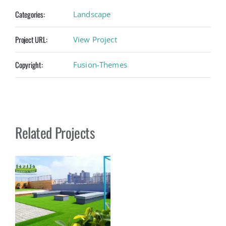
Categories:
Landscape
Project URL:
View Project
Copyright:
Fusion-Themes
Related Projects